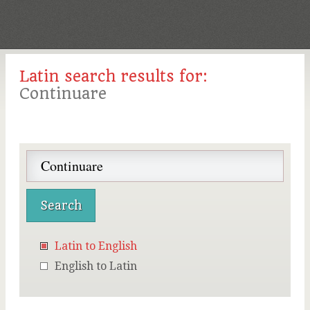
Latin search results for:
Continuare
Latin to English
English to Latin