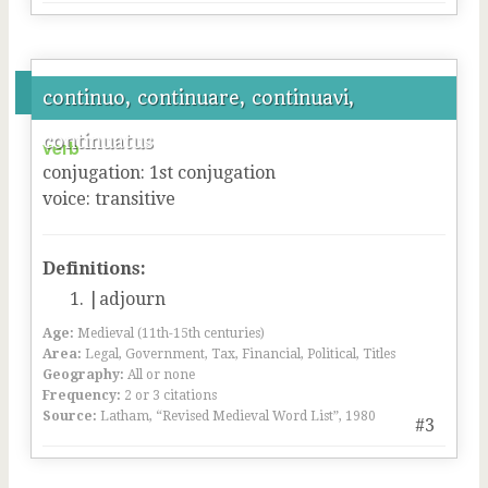
continuo, continuare, continuavi,
continuatus
verb
conjugation
:
1
st
conjugation
voice
:
transitive
Definitions:
|adjourn
Age:
Medieval (11th-15th centuries)
Area:
Legal, Government, Tax, Financial, Political, Titles
Geography:
All or none
Frequency:
2 or 3 citations
Source:
Latham, “Revised Medieval Word List”, 1980
#3