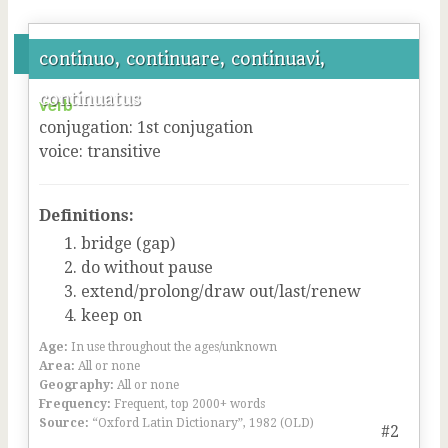
continuo, continuare, continuavi,
continuatus
verb
conjugation
:
1
st
conjugation
voice
:
transitive
Definitions:
bridge (gap)
do without pause
extend/prolong/draw out/last/renew
keep on
Age:
In use throughout the ages/unknown
Area:
All or none
Geography:
All or none
Frequency:
Frequent, top 2000+ words
Source:
“Oxford Latin Dictionary”, 1982 (OLD)
#2