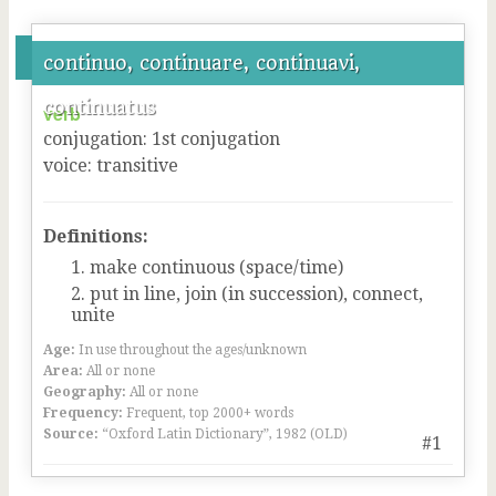
continuo, continuare, continuavi,
continuatus
verb
conjugation
:
1
st
conjugation
voice
:
transitive
Definitions:
make continuous (space/time)
put in line, join (in succession), connect,
unite
Age:
In use throughout the ages/unknown
Area:
All or none
Geography:
All or none
Frequency:
Frequent, top 2000+ words
Source:
“Oxford Latin Dictionary”, 1982 (OLD)
#1