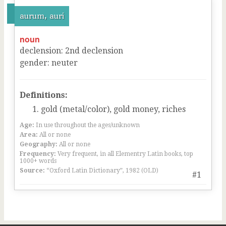
aurum, auri
noun
declension
:
2
nd
declension
gender
:
neuter
Definitions:
gold (metal/color), gold money, riches
Age:
In use throughout the ages/unknown
Area:
All or none
Geography:
All or none
Frequency:
Very frequent, in all Elementry Latin books, top
1000+ words
Source:
“Oxford Latin Dictionary”, 1982 (OLD)
#1