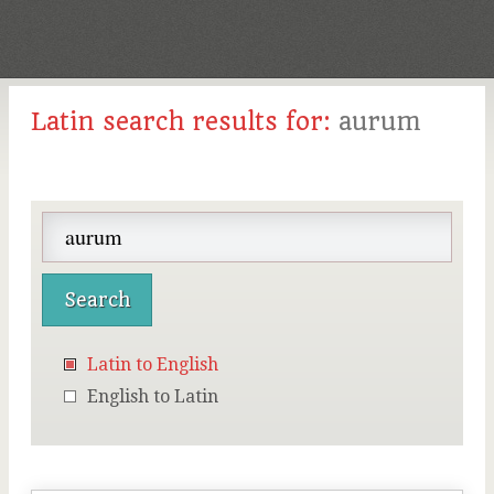
Latin search results for:
aurum
Latin to English
English to Latin