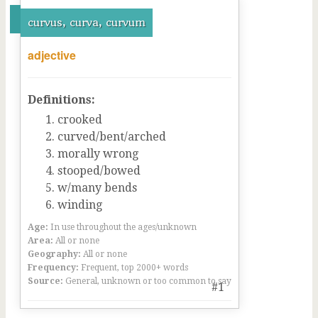
curvus, curva, curvum
adjective
Definitions:
crooked
curved/bent/arched
morally wrong
stooped/bowed
w/many bends
winding
Age:
In use throughout the ages/unknown
Area:
All or none
Geography:
All or none
Frequency:
Frequent, top 2000+ words
Source:
General, unknown or too common to say
#1