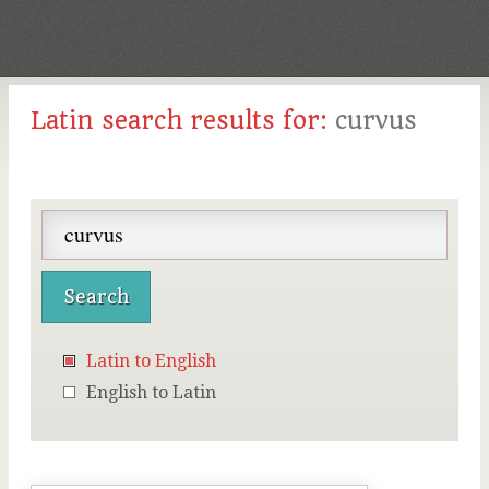
Latin search results for:
curvus
Latin to English
English to Latin