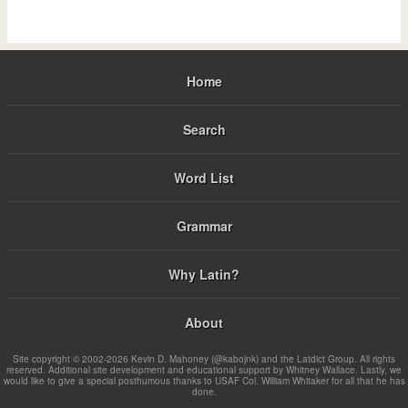
Home
Search
Word List
Grammar
Why Latin?
About
Site copyright © 2002-2026 Kevin D. Mahoney (@kabojnk) and the Latdict Group. All rights
reserved. Additional site development and educational support by Whitney Wallace. Lastly, we
would like to give a special posthumous thanks to USAF Col. William Whitaker for all that he has
done.