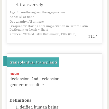
transversely
Age:
In use throughout the ages/unknown
Area:
All or none
Geography:
All or none
Frequency:
Having only single citation in Oxford Latin
Dictionary or Lewis + Short
Source:
“Oxford Latin Dictionary”, 1982 (OLD)
#117
transplantus, transplanti
noun
declension
:
2
nd
declension
gender
:
masculine
Definitions:
deified human being