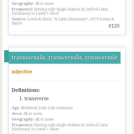
Geography:
All or none
Frequency:
Having only single citation in Oxford Latin
Dictionary or Lewis + Short
Source:
Lewis & Short, “A Latin Dictionary”, 1879 (Lewis &
Short)
#120
transversalis, transversalis, transversale
adjective
Definitions:
transverse
Age:
Medieval (11th-15th centuries)
Area:
All or none
Geography:
All or none
Frequency:
Having only single citation in Oxford Latin
Dictionary or Lewis + Short