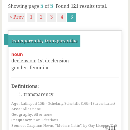
5
5
Showing page
of
. Found
121
results total.
< Prev
1
2
3
4
5
transparentia, transparentiae
noun
declension
:
1
st
declension
gender
:
feminine
Definitions:
transparency
Age:
Latin post 15th - Scholarly/Scientific (16th-18th centuries)
Area:
All or none
Geography:
All or none
Frequency:
2 or 3 citations
Source:
Calepinus Novus, “Modern Latin”, by Guy Licoppe (Cal)
#101