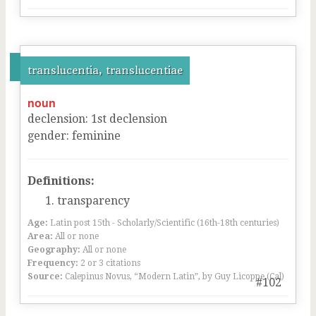
translucentia, translucentiae
noun
declension
:
1
st
declension
gender
:
feminine
Definitions:
transparency
Age:
Latin post 15th - Scholarly/Scientific (16th-18th centuries)
Area:
All or none
Geography:
All or none
Frequency:
2 or 3 citations
Source:
Calepinus Novus, “Modern Latin”, by Guy Licoppe (Cal)
#102