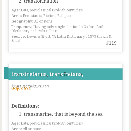
transformation
Age:
Late, post-classical (3rd-5th centuries)
Area:
Ecclesiastic, Biblical, Religious
Geography:
All or none
Frequency:
Having only single citation in Oxford Latin
Dictionary or Lewis + Short
Source:
Lewis & Short, “A Latin Dictionary”, 1879 (Lewis &
Short)
#119
transfretanus, transfretana,
transfretanum
adjective
Definitions:
transmarine, that is beyond the sea
Age:
Late, post-classical (3rd-5th centuries)
Area:
All or none