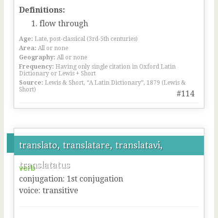
Definitions:
flow through
Age:
Late, post-classical (3rd-5th centuries)
Area:
All or none
Geography:
All or none
Frequency:
Having only single citation in Oxford Latin
Dictionary or Lewis + Short
Source:
Lewis & Short, “A Latin Dictionary”, 1879 (Lewis &
Short)
#114
translato, translatare, translatavi,
translatatus
verb
conjugation
:
1
st
conjugation
voice
:
transitive