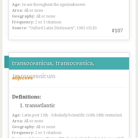
Age:
In use throughout the ages/unknown
Area:
All or none
Geography:
All or none
Frequency:
2 or 3 citations
Source:
“Oxford Latin Dictionary”, 1982 (OLD)
#107
transoceanicus, transoceanica,
transoceanicum
adjective
Definitions:
transatlantic
Age:
Latin post 15th - Scholarly/Scientific (16th-18th centuries)
Area:
All or none
Geography:
All or none
Frequency:
2 or 3 citations