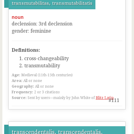
transmutabilitas, transmutabilitatis
noun
declension
:
3
rd
declension
gender
:
feminine
Definitions:
cross-changeability
transmutability
Age:
Medieval (11th-15th centuries)
Area:
All or none
Geography:
All or none
Frequency:
2 or 3 citations
Source:
Sent by users—mainly by John White of
Blitz Latin
#111
transcendentalis, transcendentalis,