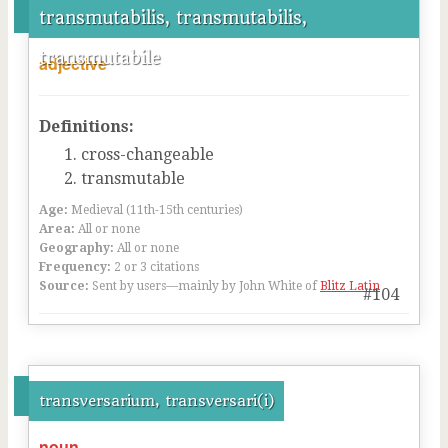
transmutabilis, transmutabilis,
transmutabile
adjective
Definitions:
cross-changeable
transmutable
Age:
Medieval (11th-15th centuries)
Area:
All or none
Geography:
All or none
Frequency:
2 or 3 citations
Source:
Sent by users—mainly by John White of
Blitz Latin
#104
transversarium, transversari(i)
noun