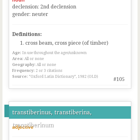
declension
:
2
nd
declension
gender
:
neuter
Definitions:
cross beam, cross piece (of timber)
Age:
In use throughout the ages/unknown
Area:
All or none
Geography:
All or none
Frequency:
2 or 3 citations
Source:
“Oxford Latin Dictionary”, 1982 (OLD)
#105
transtiberinus, transtiberina,
transtiberinum
adjective