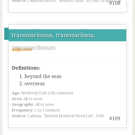
Source:
Calepinus Novus, “Modern Latin”, by Guy Licoppe (Cal)
#108
transmaritanus, transmaritana,
transmaritanum
adjective
Definitions:
beyond the seas
overseas
Age:
Medieval (11th-15th centuries)
Area:
All or none
Geography:
All or none
Frequency:
2 or 3 citations
Source:
Latham, “Revised Medieval Word List”, 1980
#109