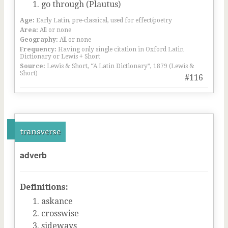
go through (Plautus)
Age:
Early Latin, pre-classical, used for effect/poetry
Area:
All or none
Geography:
All or none
Frequency:
Having only single citation in Oxford Latin
Dictionary or Lewis + Short
Source:
Lewis & Short, “A Latin Dictionary”, 1879 (Lewis &
Short)
#116
transverse
adverb
Definitions:
askance
crosswise
sideways