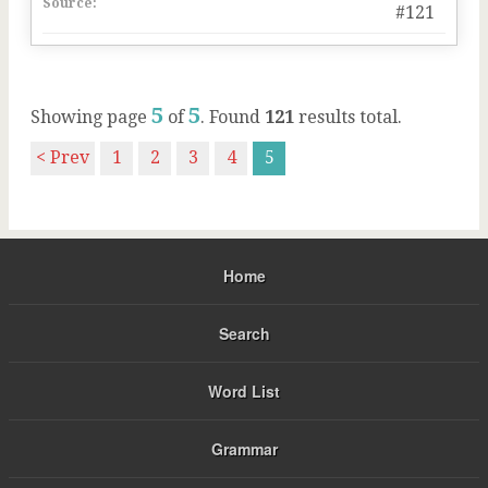
Source:
#121
5
5
Showing page
of
. Found
121
results total.
< Prev
1
2
3
4
5
Home
Search
Word List
Grammar