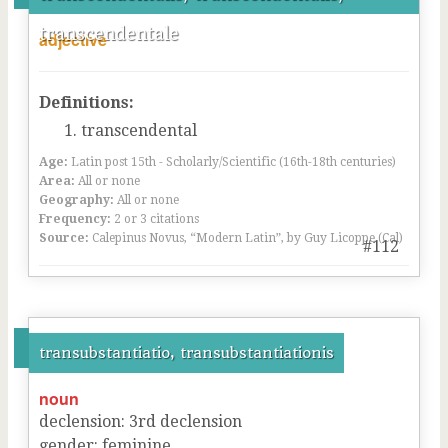
transcendentale
adjective
Definitions:
transcendental
Age:
Latin post 15th - Scholarly/Scientific (16th-18th centuries)
Area:
All or none
Geography:
All or none
Frequency:
2 or 3 citations
Source:
Calepinus Novus, “Modern Latin”, by Guy Licoppe (Cal)
#112
transubstantiatio, transubstantiationis
noun
declension
:
3
rd
declension
gender
:
feminine