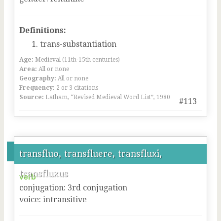
Definitions:
trans-substantiation
Age:
Medieval (11th-15th centuries)
Area:
All or none
Geography:
All or none
Frequency:
2 or 3 citations
Source:
Latham, “Revised Medieval Word List”, 1980
#113
transfluo, transfluere, transfluxi,
transfluxus
verb
conjugation
:
3
rd
conjugation
voice
:
intransitive