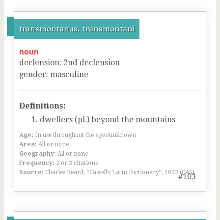
transmontanus, transmontani
noun
declension
:
2
nd
declension
gender
:
masculine
Definitions:
dwellers (pl.) beyond the mountains
Age:
In use throughout the ages/unknown
Area:
All or none
Geography:
All or none
Frequency:
2 or 3 citations
Source:
Charles Beard, “Cassell’s Latin Dictionary”, 1892 (CAS)
#103