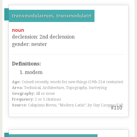
transmodulatrum, transmodulatri
noun
declension
:
2
nd
declension
gender
:
neuter
Definitions:
modem
Age:
Coined recently, words for new things (19th-21st centuries)
Area:
Technical, Architecture, Topography, Surveying
Geography:
All or none
Frequency:
2 or 3 citations
Source:
Calepinus Novus, “Modern Latin”, by Guy Licoppe (Cal)
#110