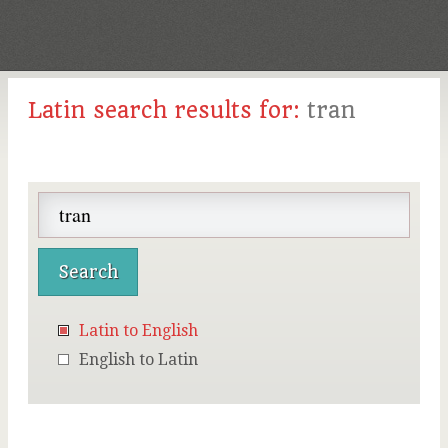
Latin search results for:
tran
Latin to English
English to Latin