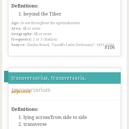
Definitions:
beyond the Tiber
Age:
In use throughout the ages/unknown
Area:
All or none
Geography:
All or none
Frequency:
2 or 3 citations
Source:
Charles Beard, “Cassell’s Latin Dictionary”, 1892 (CAS)
#106
transversarius, transversaria,
transversarium
adjective
Definitions:
lying across/from side to side
transverse