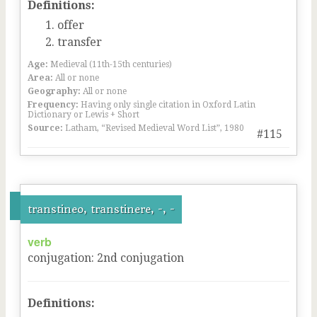
Definitions:
offer
transfer
Age:
Medieval (11th-15th centuries)
Area:
All or none
Geography:
All or none
Frequency:
Having only single citation in Oxford Latin
Dictionary or Lewis + Short
Source:
Latham, “Revised Medieval Word List”, 1980
#115
transtineo, transtinere, -, -
verb
conjugation
:
2
nd
conjugation
Definitions: