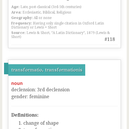
Age:
Late, post-classical (3rd-5th centuries)
Area:
Ecclesiastic, Biblical, Religious
Geography:
All or none
Frequency:
Having only single citation in Oxford Latin
Dictionary or Lewis + Short
Source:
Lewis & Short, “A Latin Dictionary”, 1879 (Lewis &
Short)
#118
transformatio, transformationis
noun
declension
:
3
rd
declension
gender
:
feminine
Definitions:
change of shape