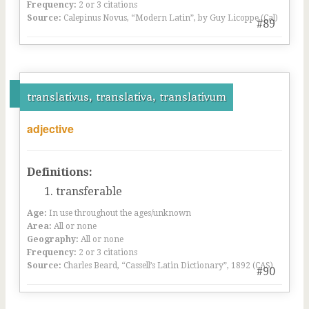
Frequency:
2 or 3 citations
Source:
Calepinus Novus, “Modern Latin”, by Guy Licoppe (Cal)
#89
translativus, translativa, translativum
adjective
Definitions:
transferable
Age:
In use throughout the ages/unknown
Area:
All or none
Geography:
All or none
Frequency:
2 or 3 citations
Source:
Charles Beard, “Cassell’s Latin Dictionary”, 1892 (CAS)
#90