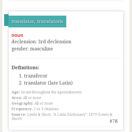
translator, translatoris
noun
declension
:
3
rd
declension
gender
:
masculine
Definitions:
transferor
translator (late Latin)
Age:
In use throughout the ages/unknown
Area:
All or none
Geography:
All or none
Frequency:
2 or 3 citations
Source:
Lewis & Short, “A Latin Dictionary”, 1879 (Lewis &
Short)
#78