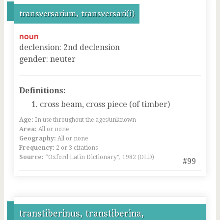
transversarium, transversari(i)
noun
declension
:
2
nd
declension
gender
:
neuter
Definitions:
cross beam, cross piece (of timber)
Age:
In use throughout the ages/unknown
Area:
All or none
Geography:
All or none
Frequency:
2 or 3 citations
Source:
“Oxford Latin Dictionary”, 1982 (OLD)
#99
transtiberinus, transtiberina,