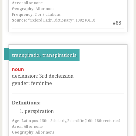
Area:
All or none
Geography:
All or none
Frequency:
2 or 3 citations
Source:
“Oxford Latin Dictionary”, 1982 (OLD)
#88
transpiratio, transpirationis
noun
declension
:
3
rd
declension
gender
:
feminine
Definitions:
perspiration
Age:
Latin post 15th - Scholarly/Scientific (16th-18th centuries)
Area:
All or none
Geography:
All or none