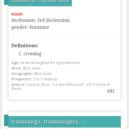
transvectio, transvectionis
noun
declension
:
3
rd
declension
gender
:
feminine
Definitions:
crossing
Age:
In use throughout the ages/unknown
Area:
All or none
Geography:
All or none
Frequency:
2 or 3 citations
Source:
Lewis & Short, “A Latin Dictionary”, 1879 (Lewis &
Short)
#81
transnavigo, transnavigare, -,