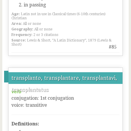
in passing
Age:
Latin not in use in Classical times (6-10th centuries)
Christian
Area:
All or none
Geography:
All or none
Frequency:
2 or 3 citations
Source:
Lewis & Short, “A Latin Dictionary”, 1879 (Lewis &
Short)
#85
transplanto, transplantare, transplantavi,
transplantatus
verb
conjugation
:
1
st
conjugation
voice
:
transitive
Definitions: