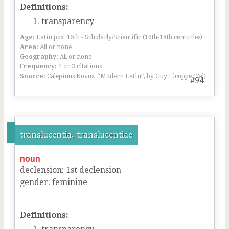
Definitions:
transparency
Age:
Latin post 15th - Scholarly/Scientific (16th-18th centuries)
Area:
All or none
Geography:
All or none
Frequency:
2 or 3 citations
Source:
Calepinus Novus, “Modern Latin”, by Guy Licoppe (Cal)
#94
translucentia, translucentiae
noun
declension
:
1
st
declension
gender
:
feminine
Definitions: