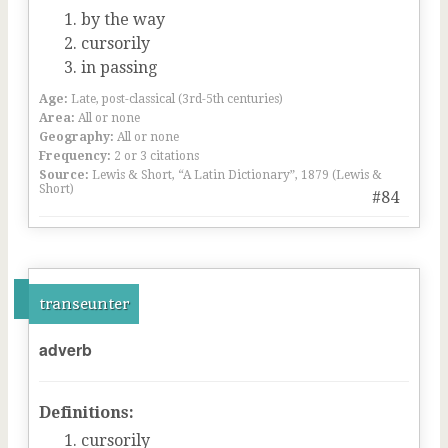
by the way
cursorily
in passing
Age:
Late, post-classical (3rd-5th centuries)
Area:
All or none
Geography:
All or none
Frequency:
2 or 3 citations
Source:
Lewis & Short, “A Latin Dictionary”, 1879 (Lewis &
Short)
#84
transeunter
adverb
Definitions:
cursorily