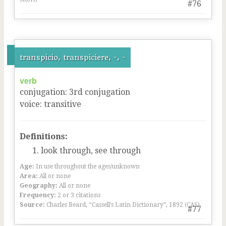
#76
transpicio, transpiciere, -, -
verb
conjugation
:
3
rd
conjugation
voice
:
transitive
Definitions:
look through, see through
Age:
In use throughout the ages/unknown
Area:
All or none
Geography:
All or none
Frequency:
2 or 3 citations
Source:
Charles Beard, “Cassell’s Latin Dictionary”, 1892 (CAS)
#77