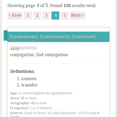
4
5
Showing page
of
. Found
116
results total.
< Prev
1
2
3
4
5
Next >
transmoveo, transmovere, transmovi,
transmotus
verb
conjugation
:
2
nd
conjugation
Definitions:
remove
transfer
Age:
In use throughout the ages/unknown
Area:
All or none
Geography:
All or none
Frequency:
2 or 3 citations
Source:
Lewis & Short, “A Latin Dictionary”, 1879 (Lewis &
Short)