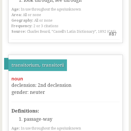
look through, see through
Age:
In use throughout the ages/unknown
Area:
All or none
Geography:
All or none
Frequency:
2 or 3 citations
Source:
Charles Beard, “Cassell’s Latin Dictionary”, 1892 (CAS)
#87
transitorium, transitorii
noun
declension
:
2
nd
declension
gender
:
neuter
Definitions:
passage-way
Age:
In use throughout the ages/unknown