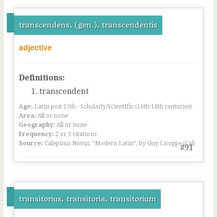
transcendens, (gen.), transcendentis
adjective
Definitions:
transcendent
Age:
Latin post 15th - Scholarly/Scientific (16th-18th centuries)
Area:
All or none
Geography:
All or none
Frequency:
2 or 3 citations
Source:
Calepinus Novus, “Modern Latin”, by Guy Licoppe (Cal)
#91
transitorius, transitoria, transitorium