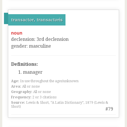
transactor, transactoris
noun
declension
:
3
rd
declension
gender
:
masculine
Definitions:
manager
Age:
In use throughout the ages/unknown
Area:
All or none
Geography:
All or none
Frequency:
2 or 3 citations
Source:
Lewis & Short, “A Latin Dictionary”, 1879 (Lewis &
Short)
#79