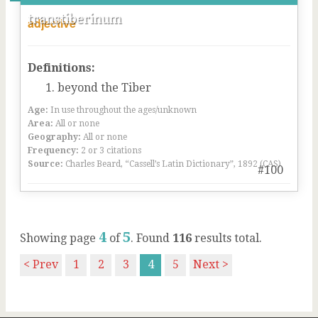
transtiberinum
adjective
Definitions:
beyond the Tiber
Age:
In use throughout the ages/unknown
Area:
All or none
Geography:
All or none
Frequency:
2 or 3 citations
Source:
Charles Beard, “Cassell’s Latin Dictionary”, 1892 (CAS)
#100
4
5
Showing page
of
. Found
116
results total.
< Prev
1
2
3
4
5
Next >