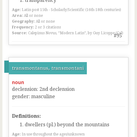
transparency
Age:
Latin post 15th - Scholarly/Scientific (16th-18th centuries)
Area:
All or none
Geography:
All or none
Frequency:
2 or 3 citations
Source:
Calepinus Novus, “Modern Latin”, by Guy Licoppe (Cal)
#95
transmontanus, transmontani
noun
declension
:
2
nd
declension
gender
:
masculine
Definitions:
dwellers (pl.) beyond the mountains
Age:
In use throughout the ages/unknown