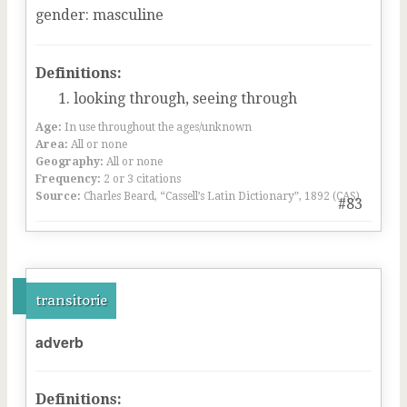
gender
:
masculine
Definitions:
looking through, seeing through
Age:
In use throughout the ages/unknown
Area:
All or none
Geography:
All or none
Frequency:
2 or 3 citations
Source:
Charles Beard, “Cassell’s Latin Dictionary”, 1892 (CAS)
#83
transitorie
adverb
Definitions: