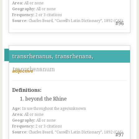
Area:
All or none
Geography:
All or none
Frequency:
2 or 3 citations
Source:
Charles Beard, “Cassell’s Latin Dictionary”, 1892 (CAS)
#96
transrhenanus, transrhenana,
transrhenanum
adjective
Definitions:
beyond the Rhine
Age:
In use throughout the ages/unknown
Area:
All or none
Geography:
All or none
Frequency:
2 or 3 citations
Source:
Charles Beard, “Cassell’s Latin Dictionary”, 1892 (CAS)
#97