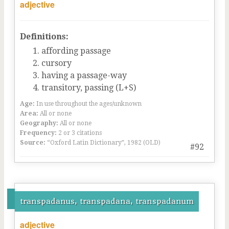
adjective
Definitions:
affording passage
cursory
having a passage-way
transitory, passing (L+S)
Age:
In use throughout the ages/unknown
Area:
All or none
Geography:
All or none
Frequency:
2 or 3 citations
Source:
“Oxford Latin Dictionary”, 1982 (OLD)
#92
transpadanus, transpadana, transpadanum
adjective