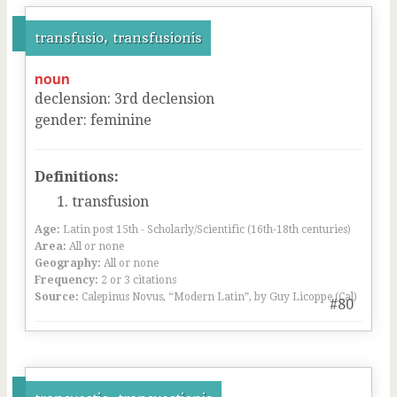
transfusio, transfusionis
noun
declension
:
3
rd
declension
gender
:
feminine
Definitions:
transfusion
Age:
Latin post 15th - Scholarly/Scientific (16th-18th centuries)
Area:
All or none
Geography:
All or none
Frequency:
2 or 3 citations
Source:
Calepinus Novus, “Modern Latin”, by Guy Licoppe (Cal)
#80