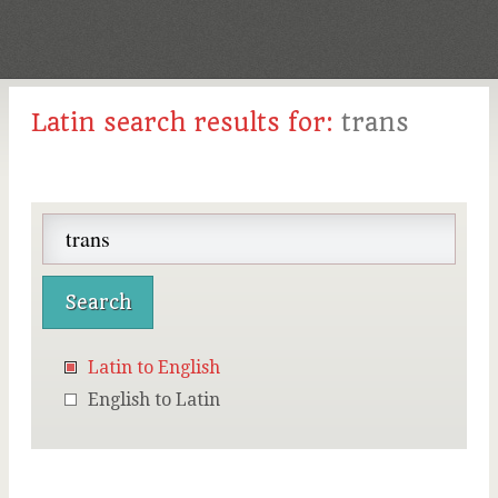
Latin search results for:
trans
Latin to English
English to Latin