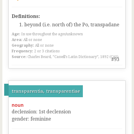
Definitions:
beyond (i.e. north of) the Po, transpadane
Age:
In use throughout the ages/unknown
Area:
All or none
Geography:
All or none
Frequency:
2 or 3 citations
Source:
Charles Beard, “Cassell’s Latin Dictionary”, 1892 (CAS)
#93
transparentia, transparentiae
noun
declension
:
1
st
declension
gender
:
feminine