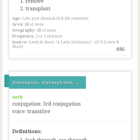
remove
transplant
Age:
Late, post-classical (3rd-5th centuries)
Area:
All or none
Geography:
All or none
Frequency:
2 or 3 citations
Source:
Lewis & Short, “A Latin Dictionary”, 1879 (Lewis &
Short)
#86
transspicio, transspiciere, -, -
verb
conjugation
:
3
rd
conjugation
voice
:
transitive
Definitions: