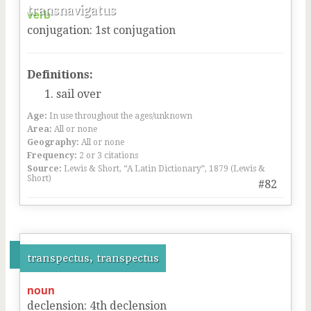
transnavigatus
verb
conjugation
:
1
st
conjugation
Definitions:
sail over
Age:
In use throughout the ages/unknown
Area:
All or none
Geography:
All or none
Frequency:
2 or 3 citations
Source:
Lewis & Short, “A Latin Dictionary”, 1879 (Lewis &
Short)
#82
transpectus, transpectus
noun
declension
:
4
th
declension