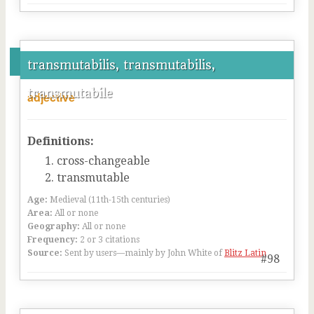
transmutabilis, transmutabilis,
transmutabile
adjective
Definitions:
cross-changeable
transmutable
Age:
Medieval (11th-15th centuries)
Area:
All or none
Geography:
All or none
Frequency:
2 or 3 citations
Source:
Sent by users—mainly by John White of
Blitz Latin
#98