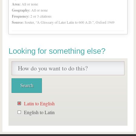
Area:
All or none
Geography:
All or none
Frequency:
2 or 3 citations
Source:
Souter, “A Glossary of Later Latin to 600 A.D.”, Oxford 1949
Looking for something else?
Latin to English
English to Latin