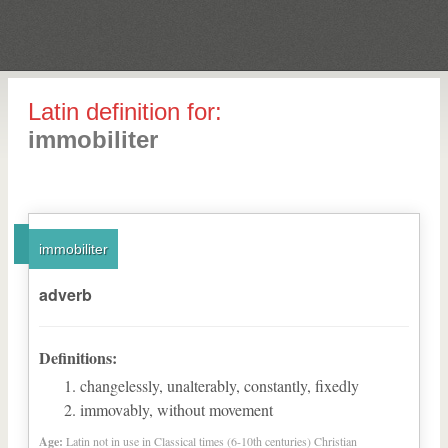
Latin definition for:
immobiliter
immobiliter
adverb
Definitions:
changelessly, unalterably, constantly, fixedly
immovably, without movement
Age:
Latin not in use in Classical times (6-10th centuries) Christian