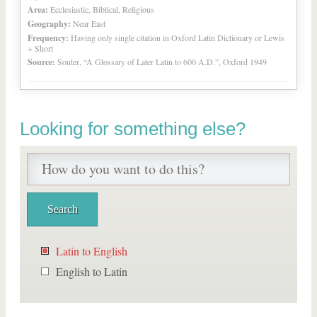
Area:
Ecclesiastic, Biblical, Religious
Geography:
Near East
Frequency:
Having only single citation in Oxford Latin Dictionary or Lewis
+ Short
Source:
Souter, “A Glossary of Later Latin to 600 A.D.”, Oxford 1949
Looking for something else?
Latin to English
English to Latin