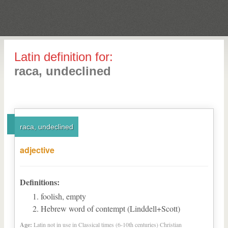
Latin definition for:
raca, undeclined
raca, undeclined
adjective
Definitions:
foolish, empty
Hebrew word of contempt (Linddell+Scott)
Age:
Latin not in use in Classical times (6-10th centuries) Christian