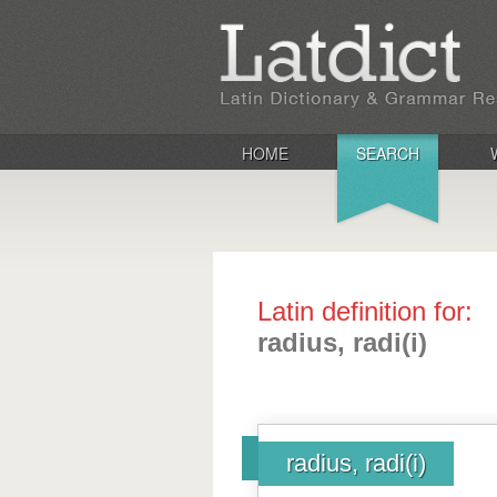
HOME
SEARCH
Latin definition for:
radius, radi(i)
radius, radi(i)