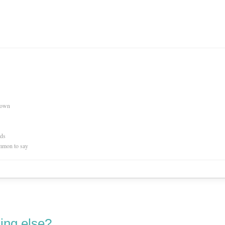
nown
rds
mmon to say
ing else?