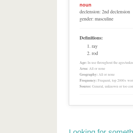
noun
declension
:
2
nd
declension
gender
:
masculine
Definitions:
ray
rod
Age:
In use throughout the ages/unk
Area:
All or none
Geography:
All or none
Frequency:
Frequent, top 2000+ wo
Source:
General, unknown or too co
Looking for someth