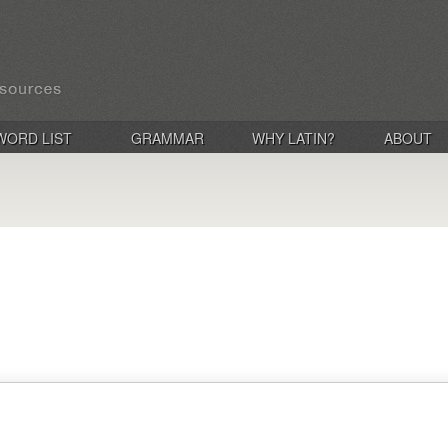
WORD LIST
GRAMMAR
WHY LATIN?
ABOUT