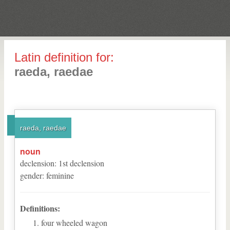
Latin definition for:
raeda, raedae
raeda, raedae
noun
declension
:
1
st
declension
gender
:
feminine
Definitions:
four wheeled wagon