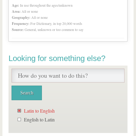
Age:
In use throughout the ages/unknown
Area:
All or none
Geography:
All or none
Frequency:
For Dictionary, in top 20,000 words
Source:
General, unknown or too common to say
Looking for something else?
Latin to English
English to Latin