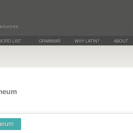
WORD LIST
GRAMMAR
WHY LATIN?
ABOUT
ameum
ameum