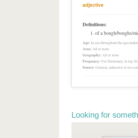
adjective
Definitions:
of a bough/boughs/sti
Age:
In use throughout the ages/unk
Area:
All or none
Geography:
All or none
Frequency:
For Dictionary, in top 2
Source:
General, unknown or too co
Looking for someth