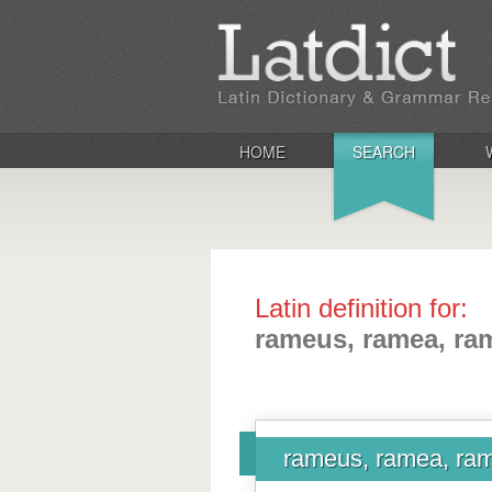
HOME
SEARCH
Latin definition for:
rameus, ramea, r
rameus, ramea, r