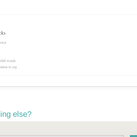
cks
nown
0,000 words
mmon to say
ing else?