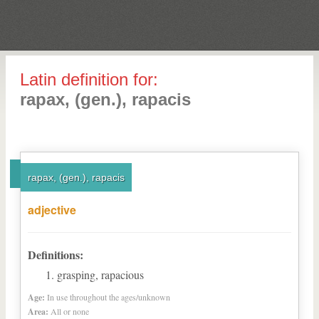
Latin definition for:
rapax, (gen.), rapacis
rapax, (gen.), rapacis
adjective
Definitions:
grasping, rapacious
Age:
In use throughout the ages/unknown
Area:
All or none