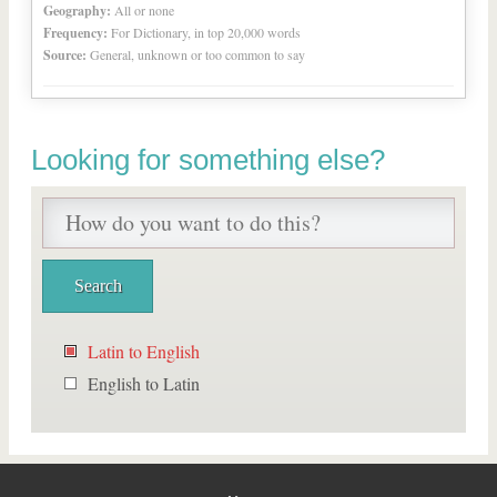
Geography:
All or none
Frequency:
For Dictionary, in top 20,000 words
Source:
General, unknown or too common to say
Looking for something else?
Latin to English
English to Latin