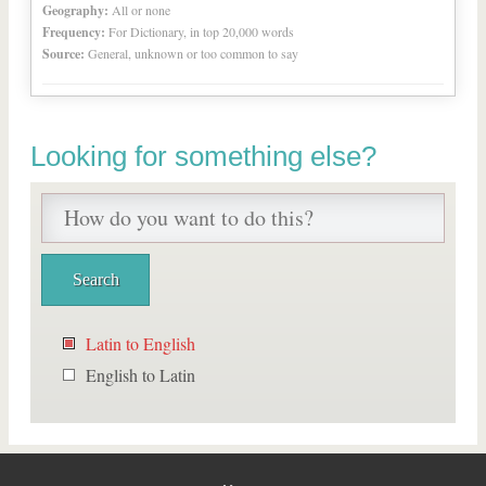
Geography:
All or none
Frequency:
For Dictionary, in top 20,000 words
Source:
General, unknown or too common to say
Looking for something else?
Latin to English
English to Latin