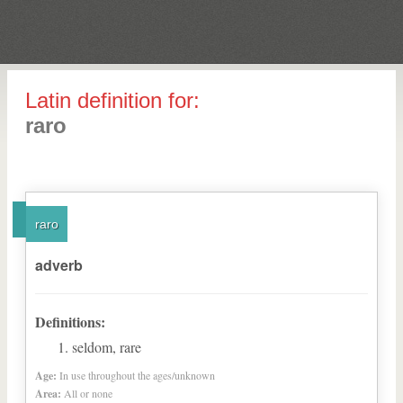
Latin definition for:
raro
raro
adverb
Definitions:
seldom, rare
Age:
In use throughout the ages/unknown
Area:
All or none