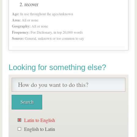
recover
Age:
In use throughout the ages/unknown
Area:
All or none
Geography:
All or none
Frequency:
For Dictionary, in top 20,000 words
Source:
General, unknown or too common to say
Looking for something else?
Latin to English
English to Latin