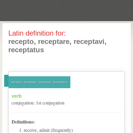
Latin definition for:
recepto, receptare, receptavi,
receptatus
recepto, receptare, receptavi, receptatus
verb
conjugation
:
1
st
conjugation
Definitions:
receive, admit (frequently)