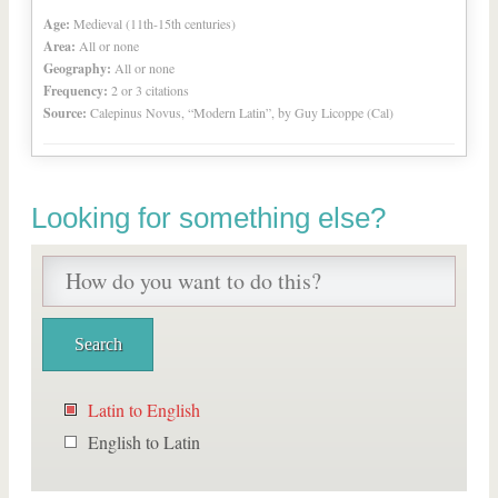
Age:
Medieval (11th-15th centuries)
Area:
All or none
Geography:
All or none
Frequency:
2 or 3 citations
Source:
Calepinus Novus, “Modern Latin”, by Guy Licoppe (Cal)
Looking for something else?
Latin to English
English to Latin