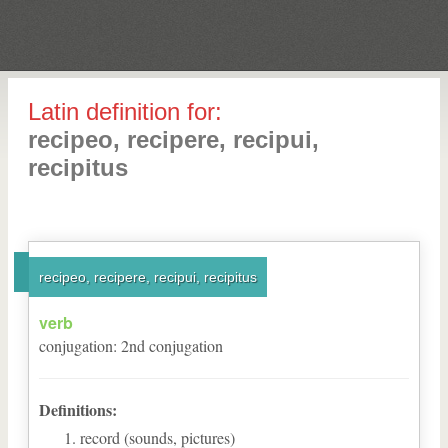
Latin definition for:
recipeo, recipere, recipui,
recipitus
recipeo, recipere, recipui, recipitus
verb
conjugation
:
2
nd
conjugation
Definitions:
record (sounds, pictures)