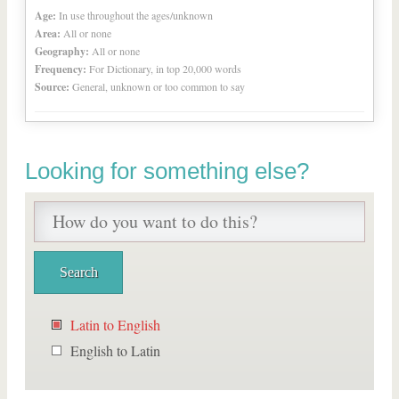
Age:
In use throughout the ages/unknown
Area:
All or none
Geography:
All or none
Frequency:
For Dictionary, in top 20,000 words
Source:
General, unknown or too common to say
Looking for something else?
Latin to English
English to Latin