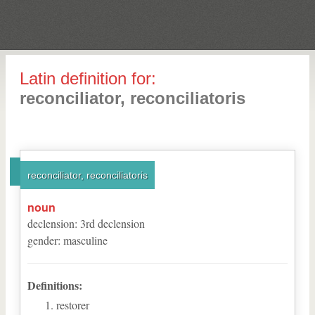
Latin definition for:
reconciliator, reconciliatoris
reconciliator, reconciliatoris
noun
declension
:
3
rd
declension
gender
:
masculine
Definitions:
restorer