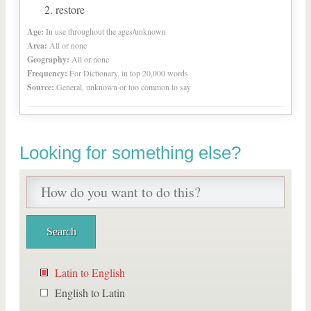
restore
Age:
In use throughout the ages/unknown
Area:
All or none
Geography:
All or none
Frequency:
For Dictionary, in top 20,000 words
Source:
General, unknown or too common to say
Looking for something else?
Latin to English
English to Latin