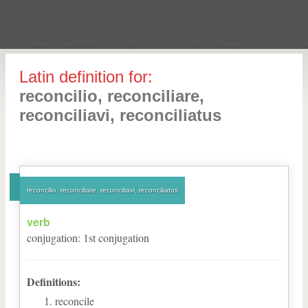
Latin definition for:
reconcilio, reconciliare,
reconciliavi, reconciliatus
reconcilio, reconciliare, reconciliavi, reconciliatus
verb
conjugation
:
1
st
conjugation
Definitions:
reconcile