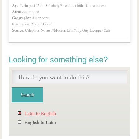
Age:
Latin post 15th - Scholarly/Scientific (16th-18th centuries)
Area:
All or none
Geography:
All or none
Frequency:
2 or 3 citations
Source:
Calepinus Novus, “Modern Latin”, by Guy Licoppe (Cal)
Looking for something else?
Latin to English
English to Latin