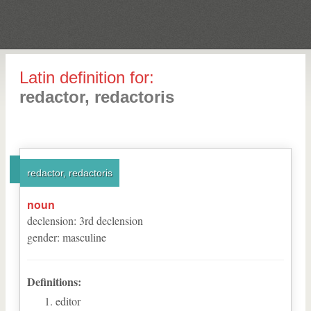
Latin definition for:
redactor, redactoris
redactor, redactoris
noun
declension
:
3
rd
declension
gender
:
masculine
Definitions:
editor