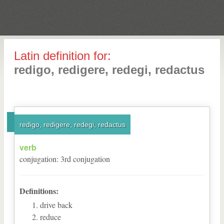
Latin definition for:
redigo, redigere, redegi, redactus
redigo, redigere, redegi, redactus
verb
conjugation
:
3
rd
conjugation
Definitions:
drive back
reduce