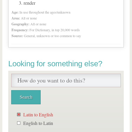
render
Age:
In use throughout the ages/unknown
Area:
All or none
Geography:
All or none
Frequency:
For Dictionary, in top 20,000 words
Source:
General, unknown or too common to say
Looking for something else?
Latin to English
English to Latin