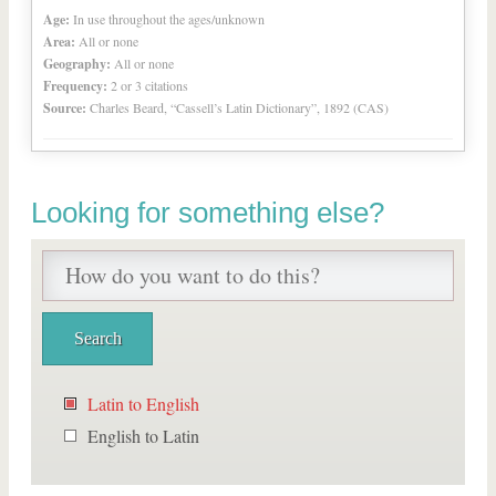
Age:
In use throughout the ages/unknown
Area:
All or none
Geography:
All or none
Frequency:
2 or 3 citations
Source:
Charles Beard, “Cassell’s Latin Dictionary”, 1892 (CAS)
Looking for something else?
Latin to English
English to Latin