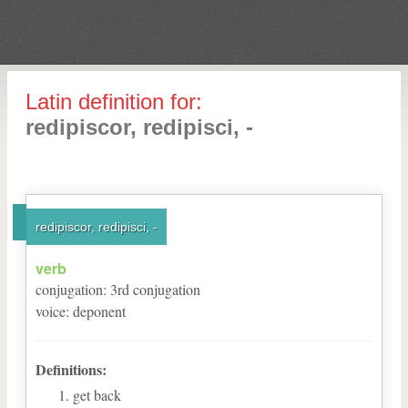
Latin definition for:
redipiscor, redipisci, -
redipiscor, redipisci, -
verb
conjugation
:
3
rd
conjugation
voice
:
deponent
Definitions:
get back