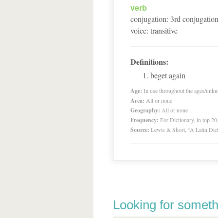
verb
conjugation
:
3
rd
conjugatio
voice
:
transitive
Definitions:
beget again
Age:
In use throughout the ages/unk
Area:
All or none
Geography:
All or none
Frequency:
For Dictionary, in top 2
Source:
Lewis & Short, “A Latin Dic
Looking for someth