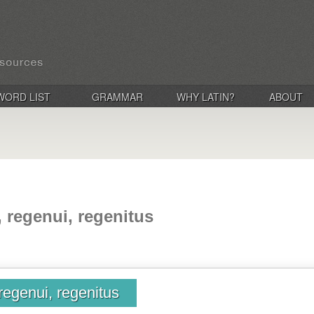
WORD LIST
GRAMMAR
WHY LATIN?
ABOUT
, regenui, regenitus
regenui, regenitus