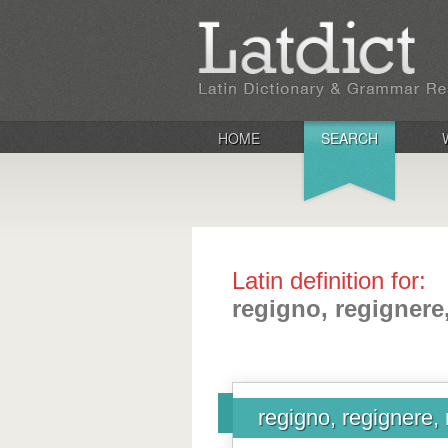
HOME
SEARCH
Latin definition for:
regigno, regignere
regigno, regignere, 