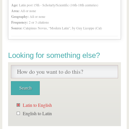
Age:
Latin post 15th - Scholarly/Scientific (16th-18th centuries)
Area:
All or none
Geography:
All or none
Frequency:
2 or 3 citations
Source:
Calepinus Novus, “Modern Latin”, by Guy Licoppe (Cal)
Looking for something else?
Latin to English
English to Latin