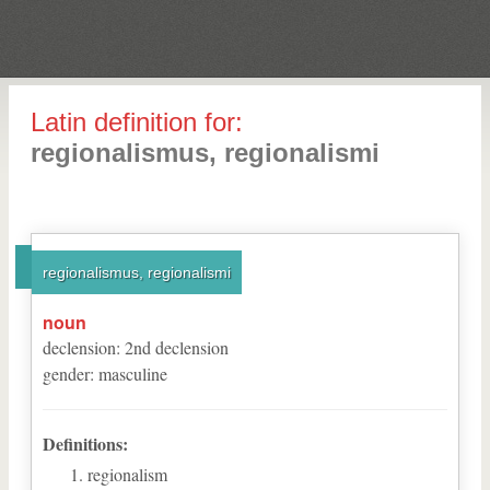
Latin definition for:
regionalismus, regionalismi
regionalismus, regionalismi
noun
declension
:
2
nd
declension
gender
:
masculine
Definitions:
regionalism