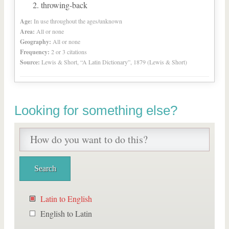
throwing-back
Age:
In use throughout the ages/unknown
Area:
All or none
Geography:
All or none
Frequency:
2 or 3 citations
Source:
Lewis & Short, “A Latin Dictionary”, 1879 (Lewis & Short)
Looking for something else?
Latin to English
English to Latin