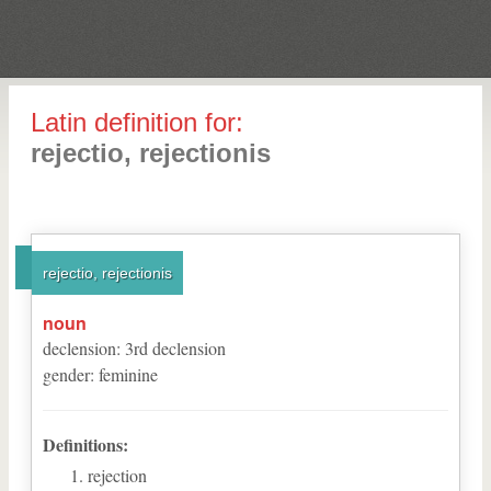
Latin definition for:
rejectio, rejectionis
rejectio, rejectionis
noun
declension
:
3
rd
declension
gender
:
feminine
Definitions:
rejection