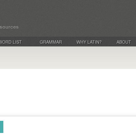
WORD LIST
GRAMMAR
WHY LATIN?
ABOUT