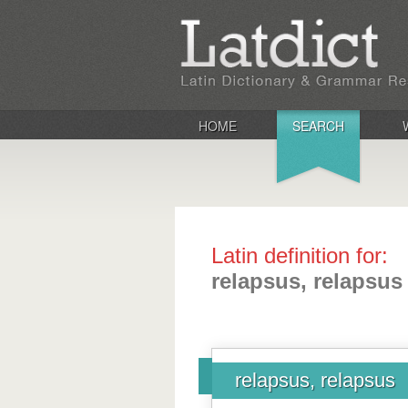
HOME
SEARCH
Latin definition for:
relapsus, relapsus
relapsus, relapsus