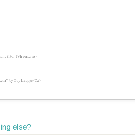
tific (16th-18th centuries)
atin”, by Guy Licoppe (Cal)
ing else?