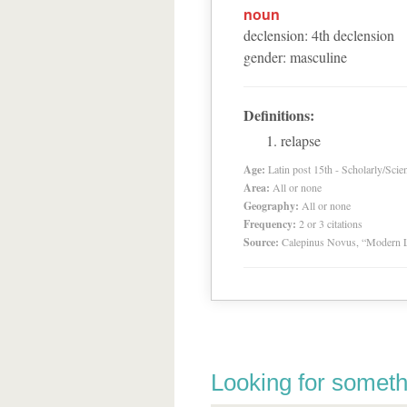
noun
declension
:
4
th
declension
gender
:
masculine
Definitions:
relapse
Age:
Latin post 15th - Scholarly/Scien
Area:
All or none
Geography:
All or none
Frequency:
2 or 3 citations
Source:
Calepinus Novus, “Modern L
Looking for someth