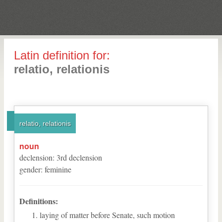
Latin definition for:
relatio, relationis
relatio, relationis
noun
declension
:
3
rd
declension
gender
:
feminine
Definitions:
laying of matter before Senate, such motion