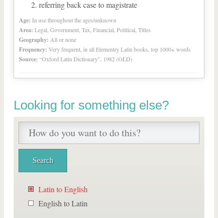
referring back case to magistrate
Age:
In use throughout the ages/unknown
Area:
Legal, Government, Tax, Financial, Political, Titles
Geography:
All or none
Frequency:
Very frequent, in all Elementry Latin books, top 1000+ words
Source:
“Oxford Latin Dictionary”, 1982 (OLD)
Looking for something else?
Latin to English
English to Latin