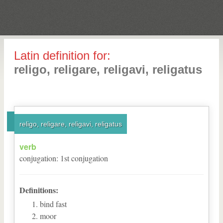
Latin definition for:
religo, religare, religavi, religatus
religo, religare, religavi, religatus
verb
conjugation
:
1
st
conjugation
Definitions:
bind fast
moor