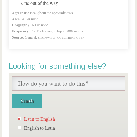
tie out of the way
Age:
In use throughout the ages/unknown
Area:
All or none
Geography:
All or none
Frequency:
For Dictionary, in top 20,000 words
Source:
General, unknown or too common to say
Looking for something else?
Latin to English
English to Latin