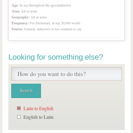
Age:
In use throughout the ages/unknown
Area:
All or none
Geography:
All or none
Frequency:
For Dictionary, in top 20,000 words
Source:
General, unknown or too common to say
Looking for something else?
Latin to English
English to Latin