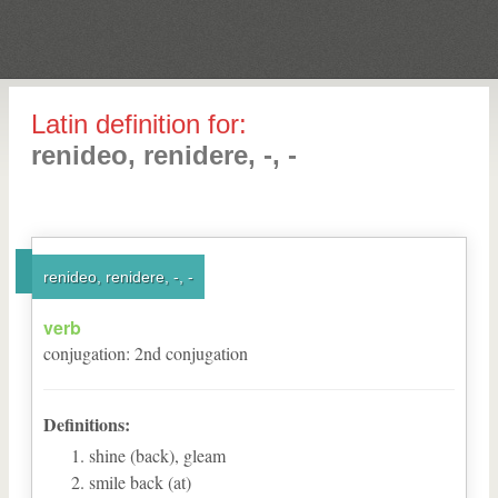
Latin definition for:
renideo, renidere, -, -
renideo, renidere, -, -
verb
conjugation
:
2
nd
conjugation
Definitions:
shine (back), gleam
smile back (at)