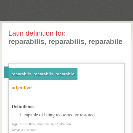
Latin definition for:
reparabilis, reparabilis, reparabile
reparabilis, reparabilis, reparabile
adjective
Definitions:
capable of being recovered or restored
Age:
In use throughout the ages/unknown
Area:
All or none