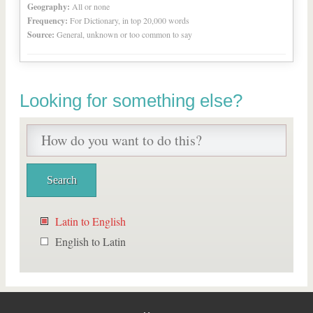
Geography:
All or none
Frequency:
For Dictionary, in top 20,000 words
Source:
General, unknown or too common to say
Looking for something else?
Latin to English
English to Latin