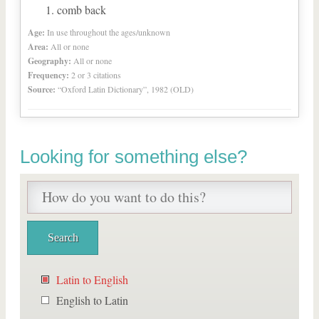
comb back
Age:
In use throughout the ages/unknown
Area:
All or none
Geography:
All or none
Frequency:
2 or 3 citations
Source:
“Oxford Latin Dictionary”, 1982 (OLD)
Looking for something else?
Latin to English
English to Latin