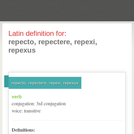
Latin definition for:
repecto, repectere, repexi,
repexus
repecto, repectere, repexi, repexus
verb
conjugation
:
3
rd
conjugation
voice
:
transitive
Definitions: