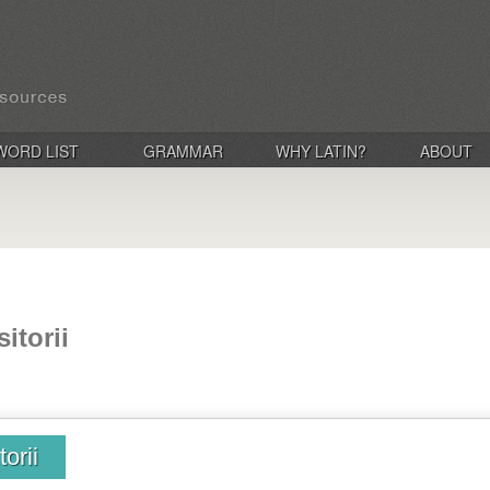
WORD LIST
GRAMMAR
WHY LATIN?
ABOUT
itorii
orii