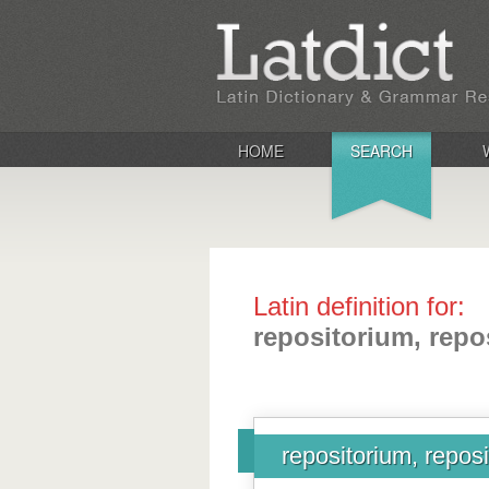
HOME
SEARCH
Latin definition for:
repositorium, repos
repositorium, reposit