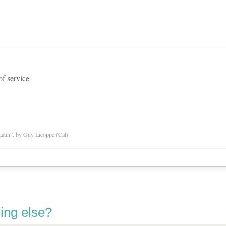
of service
atin”, by Guy Licoppe (Cal)
ing else?