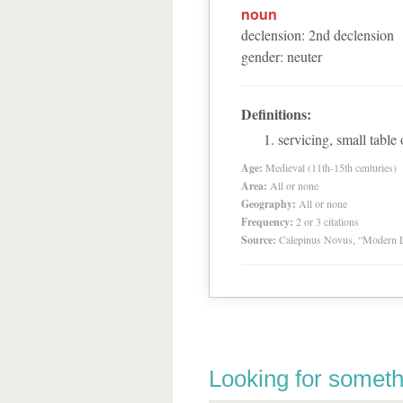
noun
declension
:
2
nd
declension
gender
:
neuter
Definitions:
servicing, small table 
Age:
Medieval (11th-15th centuries)
Area:
All or none
Geography:
All or none
Frequency:
2 or 3 citations
Source:
Calepinus Novus, “Modern L
Looking for someth