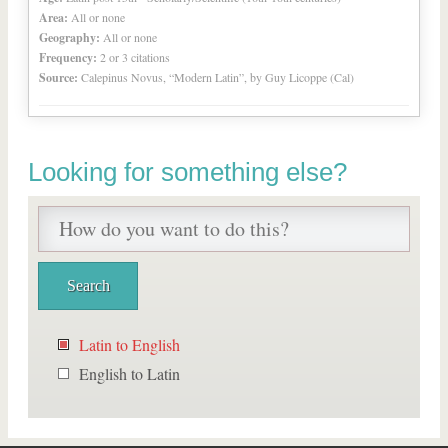
Area:
All or none
Geography:
All or none
Frequency:
2 or 3 citations
Source:
Calepinus Novus, “Modern Latin”, by Guy Licoppe (Cal)
Looking for something else?
Latin to English
English to Latin