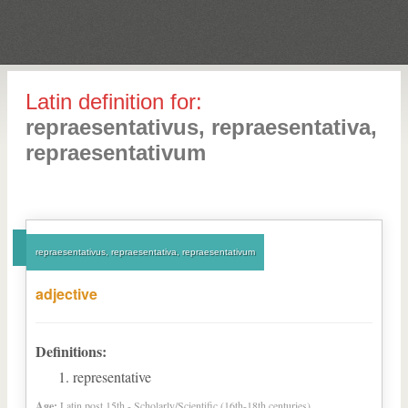
Latin definition for:
repraesentativus, repraesentativa,
repraesentativum
repraesentativus, repraesentativa, repraesentativum
adjective
Definitions:
representative
Age:
Latin post 15th - Scholarly/Scientific (16th-18th centuries)