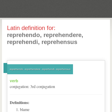
Latin definition for:
reprehendo, reprehendere,
reprehendi, reprehensus
reprehendo, reprehendere, reprehendi, reprehensus
verb
conjugation
:
3
rd
conjugation
Definitions:
blame