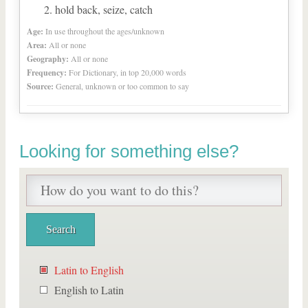
hold back, seize, catch
Age:
In use throughout the ages/unknown
Area:
All or none
Geography:
All or none
Frequency:
For Dictionary, in top 20,000 words
Source:
General, unknown or too common to say
Looking for something else?
Latin to English
English to Latin