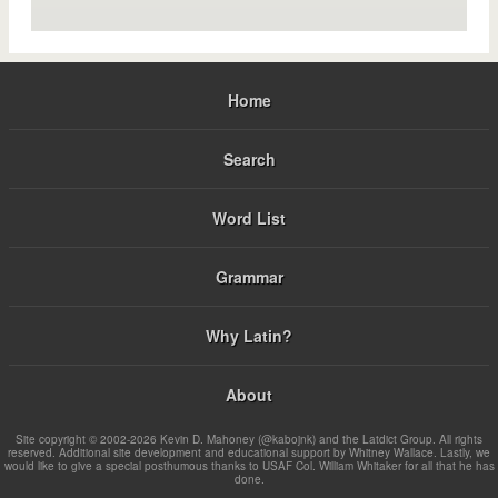
Home
Search
Word List
Grammar
Why Latin?
About
Site copyright © 2002-2026 Kevin D. Mahoney (@kabojnk) and the Latdict Group. All rights
reserved. Additional site development and educational support by Whitney Wallace. Lastly, we
would like to give a special posthumous thanks to USAF Col. William Whitaker for all that he has
done.