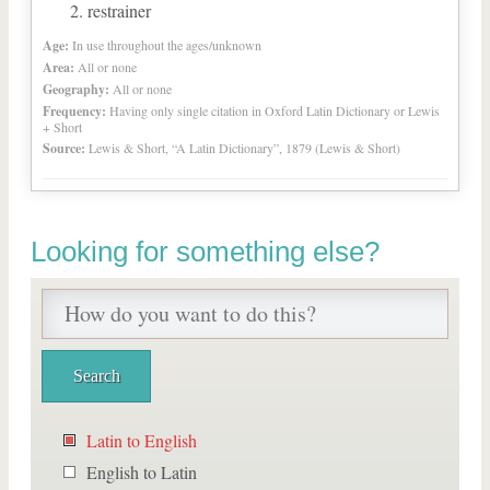
restrainer
Age:
In use throughout the ages/unknown
Area:
All or none
Geography:
All or none
Frequency:
Having only single citation in Oxford Latin Dictionary or Lewis
+ Short
Source:
Lewis & Short, “A Latin Dictionary”, 1879 (Lewis & Short)
Looking for something else?
Latin to English
English to Latin