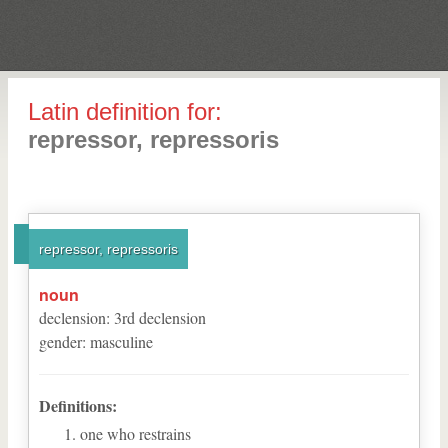
Latin definition for:
repressor, repressoris
repressor, repressoris
noun
declension
:
3
rd
declension
gender
:
masculine
Definitions:
one who restrains