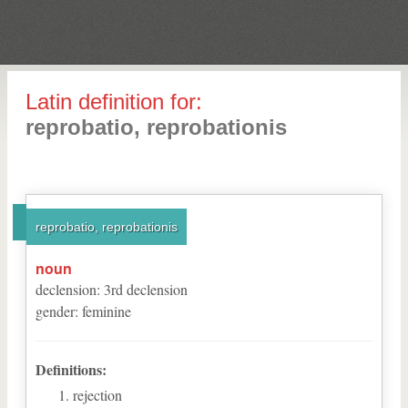
Latin definition for:
reprobatio, reprobationis
reprobatio, reprobationis
noun
declension
:
3
rd
declension
gender
:
feminine
Definitions:
rejection