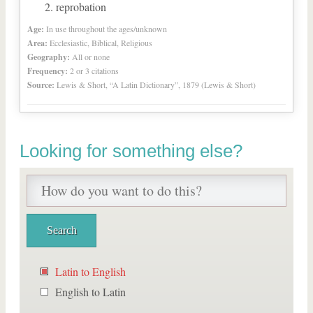
reprobation
Age:
In use throughout the ages/unknown
Area:
Ecclesiastic, Biblical, Religious
Geography:
All or none
Frequency:
2 or 3 citations
Source:
Lewis & Short, “A Latin Dictionary”, 1879 (Lewis & Short)
Looking for something else?
Latin to English
English to Latin