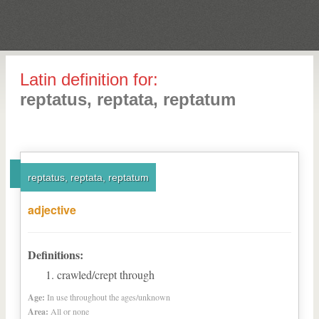
Latin definition for:
reptatus, reptata, reptatum
reptatus, reptata, reptatum
adjective
Definitions:
crawled/crept through
Age:
In use throughout the ages/unknown
Area:
All or none