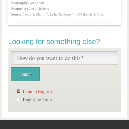
Geography:
All or none
Frequency:
2 or 3 citations
Source:
Lewis & Short, “A Latin Dictionary”, 1879 (Lewis & Short)
Looking for something else?
Latin to English
English to Latin