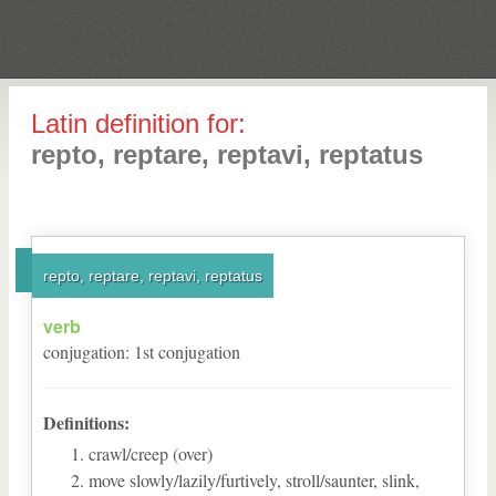
Latin definition for:
repto, reptare, reptavi, reptatus
repto, reptare, reptavi, reptatus
verb
conjugation
:
1
st
conjugation
Definitions:
crawl/creep (over)
move slowly/lazily/furtively, stroll/saunter, slink,