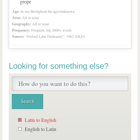
grope
Age:
In use throughout the ages/unknown
Area:
All or none
Geography:
All or none
Frequency:
Frequent, top 2000+ words
Source:
“Oxford Latin Dictionary”, 1982 (OLD)
Looking for something else?
Latin to English
English to Latin