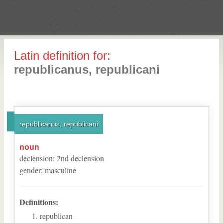
Latin definition for:
republicanus, republicani
republicanus, republicani
noun
declension
:
2
nd
declension
gender
:
masculine
Definitions:
republican