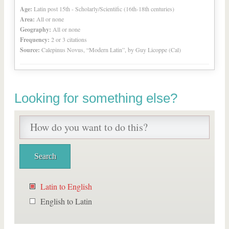
Age:
Latin post 15th - Scholarly/Scientific (16th-18th centuries)
Area:
All or none
Geography:
All or none
Frequency:
2 or 3 citations
Source:
Calepinus Novus, “Modern Latin”, by Guy Licoppe (Cal)
Looking for something else?
Latin to English
English to Latin