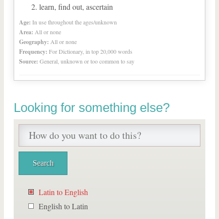
learn, find out, ascertain
Age:
In use throughout the ages/unknown
Area:
All or none
Geography:
All or none
Frequency:
For Dictionary, in top 20,000 words
Source:
General, unknown or too common to say
Looking for something else?
Latin to English
English to Latin