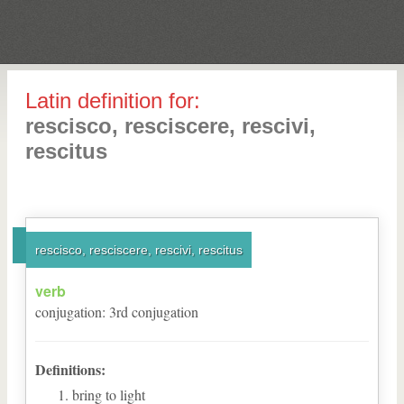
Latin definition for:
rescisco, resciscere, rescivi,
rescitus
rescisco, resciscere, rescivi, rescitus
verb
conjugation
:
3
rd
conjugation
Definitions:
bring to light