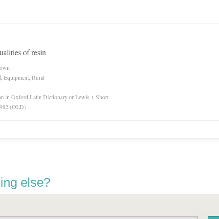
alities of resin
nown
d, Equipment, Rural
ion in Oxford Latin Dictionary or Lewis + Short
 1982 (OLD)
ing else?