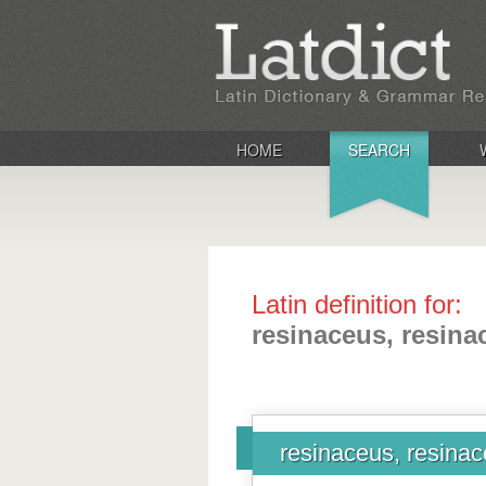
HOME
SEARCH
Latin definition for:
resinaceus, resina
resinaceus, resina