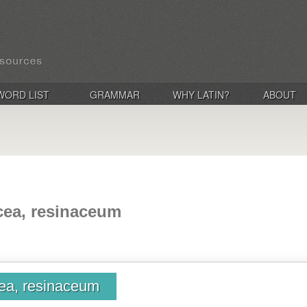
WORD LIST
GRAMMAR
WHY LATIN?
ABOUT
cea, resinaceum
cea, resinaceum