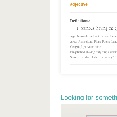
adjective
Definitions:
resinous, having the qu
Age:
In use throughout the ages/unk
Area:
Agriculture, Flora, Fauna, Lan
Geography:
All or none
Frequency:
Having only single citat
Source:
“Oxford Latin Dictionary”,
Looking for someth