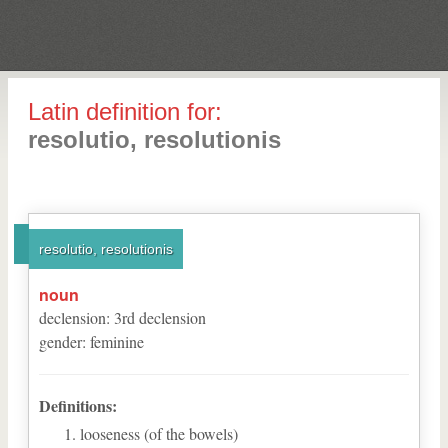
Latin definition for:
resolutio, resolutionis
resolutio, resolutionis
noun
declension
:
3
rd
declension
gender
:
feminine
Definitions:
looseness (of the bowels)