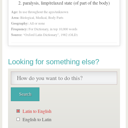
paralysis, limp/relaxed state (of part of the body)
Age:
In use throughout the ages/unknown
Area:
Biological, Medical, Body Parts
Geography:
All or none
Frequency:
For Dictionary, in top 10,000 words
Source:
“Oxford Latin Dictionary”, 1982 (OLD)
Looking for something else?
Latin to English
English to Latin