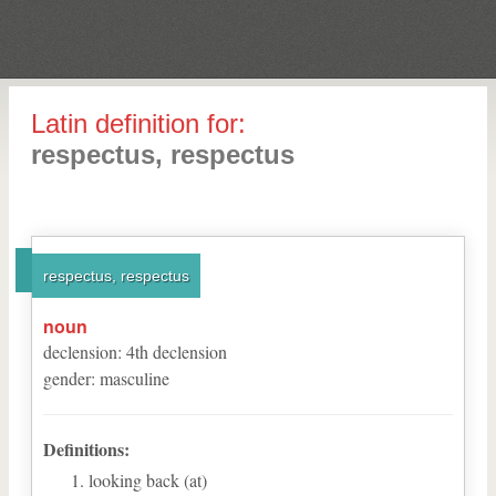
Latin definition for:
respectus, respectus
respectus, respectus
noun
declension
:
4
th
declension
gender
:
masculine
Definitions:
looking back (at)