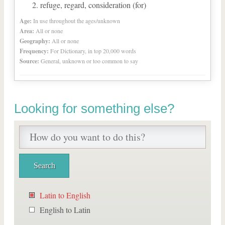
refuge, regard, consideration (for)
Age:
In use throughout the ages/unknown
Area:
All or none
Geography:
All or none
Frequency:
For Dictionary, in top 20,000 words
Source:
General, unknown or too common to say
Looking for something else?
Latin to English
English to Latin