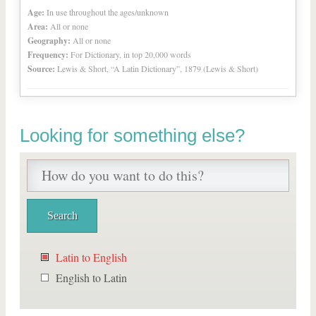
Age:
In use throughout the ages/unknown
Area:
All or none
Geography:
All or none
Frequency:
For Dictionary, in top 20,000 words
Source:
Lewis & Short, “A Latin Dictionary”, 1879 (Lewis & Short)
Looking for something else?
Latin to English
English to Latin