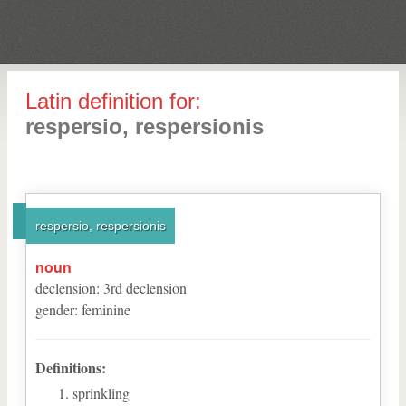
Latin definition for:
respersio, respersionis
respersio, respersionis
noun
declension
:
3
rd
declension
gender
:
feminine
Definitions:
sprinkling