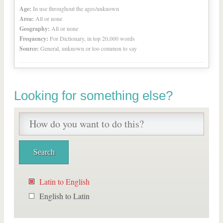
Age:
In use throughout the ages/unknown
Area:
All or none
Geography:
All or none
Frequency:
For Dictionary, in top 20,000 words
Source:
General, unknown or too common to say
Looking for something else?
Latin to English
English to Latin