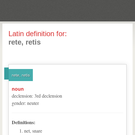
Latin definition for:
rete, retis
rete, retis
noun
declension
:
3
rd
declension
gender
:
neuter
Definitions:
net, snare