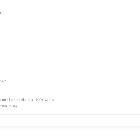
n
nown
ementry Latin books, top 1000+ words
mmon to say