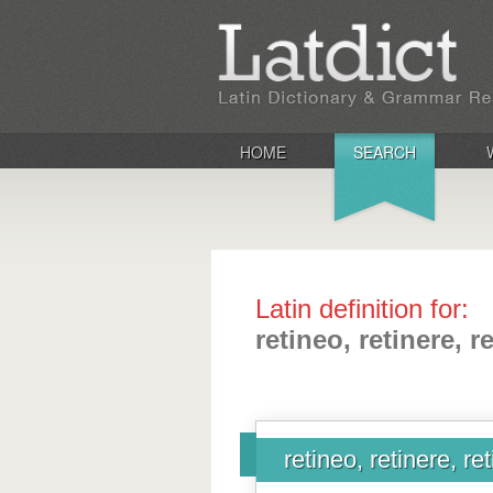
HOME
SEARCH
Latin definition for:
retineo, retinere, r
retineo, retinere, re