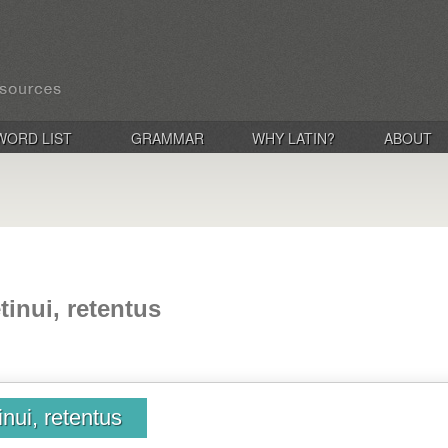
WORD LIST
GRAMMAR
WHY LATIN?
ABOUT
etinui, retentus
tinui, retentus