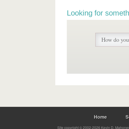
Looking for someth
Home
S
Site copyright © 2002-2026 Kevin D. Mahoney 