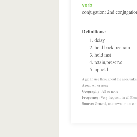
verb
conjugation
:
2
nd
conjugatio
Definitions:
delay
hold back, restrain
hold fast
retain,preserve
uphold
Age:
In use throughout the ages/unk
Area:
All or none
Geography:
All or none
Frequency:
Very frequent, in all El
Source:
General, unknown or too co