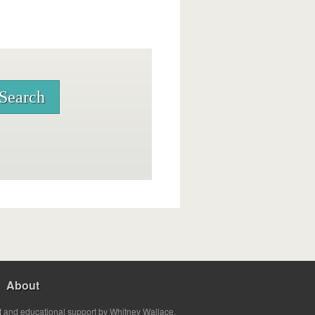
About
t and educational support by Whitney Wallace.