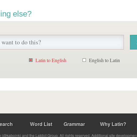
ing else?
Latin to English
English to Latin
earch
Word List
Grammar
Why Latin?
(@kabojnk) and the Latdict Group. All rights reserved. Additional site developmen