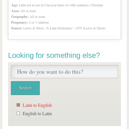
Age:
Latin not in use in Classical times (6-10th centuries) Christian
Area:
All or none
Geography:
All or none
Frequency:
2 or 3 citations
Source:
Lewis & Short, “A Latin Dictionary”, 1879 (Lewis & Short)
Looking for something else?
Latin to English
English to Latin