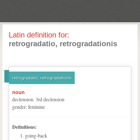
Latin definition for:
retrogradatio, retrogradationis
retrogradatio, retrogradationis
noun
declension
:
3
rd
declension
gender
:
feminine
Definitions:
going-back