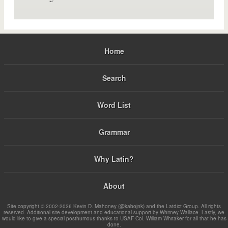
Home
Search
Word List
Grammar
Why Latin?
About
Site copyright © 2002-2026 Kevin D. Mahoney (@kabojnk) and the Latdict Group. All rights
reserved. Additional site development and educational support by Whitney Wallace. Lastly, we
would like to give a special posthumous thanks to USAF Col. William Whitaker for all that he has
done.