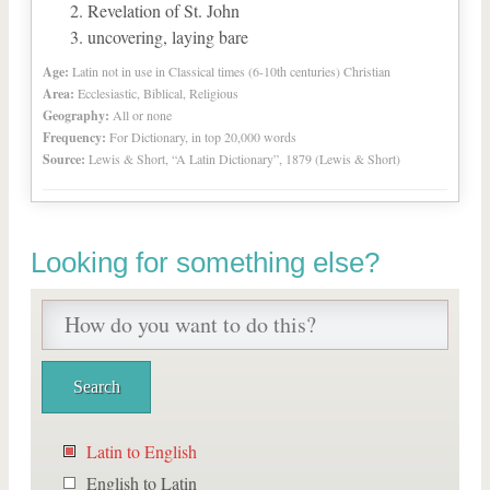
Revelation of St. John
uncovering, laying bare
Age:
Latin not in use in Classical times (6-10th centuries) Christian
Area:
Ecclesiastic, Biblical, Religious
Geography:
All or none
Frequency:
For Dictionary, in top 20,000 words
Source:
Lewis & Short, “A Latin Dictionary”, 1879 (Lewis & Short)
Looking for something else?
Latin to English
English to Latin