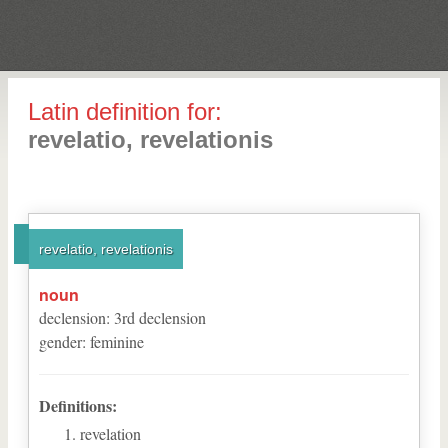
Latin definition for:
revelatio, revelationis
revelatio, revelationis
noun
declension
:
3
rd
declension
gender
:
feminine
Definitions:
revelation