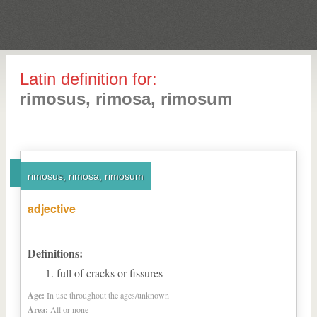
Latin definition for:
rimosus, rimosa, rimosum
rimosus, rimosa, rimosum
adjective
Definitions:
full of cracks or fissures
Age:
In use throughout the ages/unknown
Area:
All or none