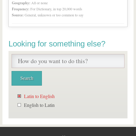
Geography:
All or none
Frequency:
For Dictionary, in top 20,000 words
Source:
General, unknown or too common to say
Looking for something else?
Latin to English
English to Latin