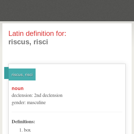
Latin definition for:
riscus, risci
riscus, risci
noun
declension
:
2
nd
declension
gender
:
masculine
Definitions:
box