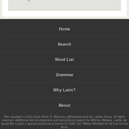
Home
Search
Word List
Grammar
Why Latin?
About
Site copyright © 2002-2026 Kevin D. Mahoney (@kabojnk) and the Latdict Group. All rights
reserved. Additional site development and educational support by Whitney Wallace. Lastly, we
would like to give a special posthumous thanks to USAF Col. William Whitaker for all that he has
done.