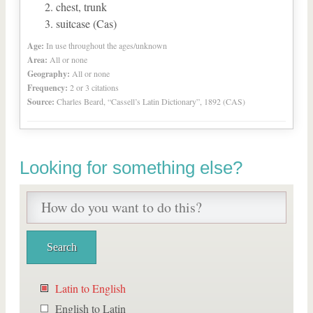
chest, trunk
suitcase (Cas)
Age:
In use throughout the ages/unknown
Area:
All or none
Geography:
All or none
Frequency:
2 or 3 citations
Source:
Charles Beard, “Cassell’s Latin Dictionary”, 1892 (CAS)
Looking for something else?
Latin to English
English to Latin