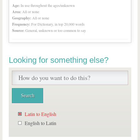
Age:
In use throughout the ages/unknown
Area:
All or none
Geography:
All or none
Frequency:
For Dictionary, in top 20,000 words
Source:
General, unknown or too common to say
Looking for something else?
Latin to English
English to Latin