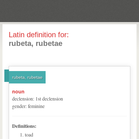
Latin definition for:
rubeta, rubetae
rubeta, rubetae
noun
declension
:
1
st
declension
gender
:
feminine
Definitions:
toad