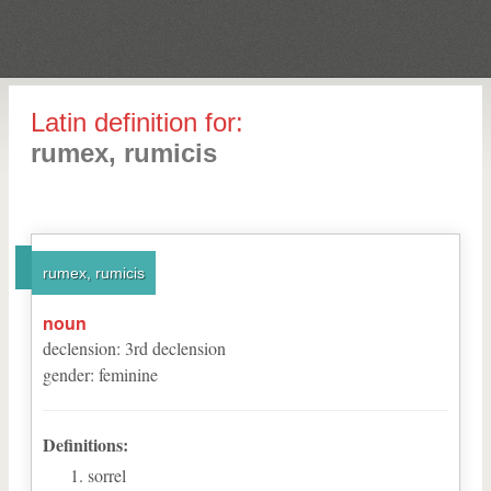
Latin definition for:
rumex, rumicis
rumex, rumicis
noun
declension
:
3
rd
declension
gender
:
feminine
Definitions:
sorrel