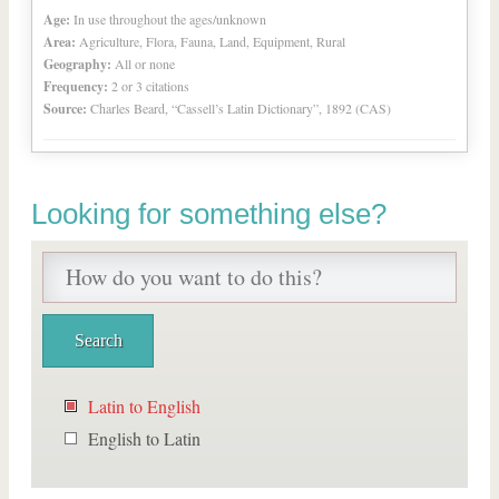
Age:
In use throughout the ages/unknown
Area:
Agriculture, Flora, Fauna, Land, Equipment, Rural
Geography:
All or none
Frequency:
2 or 3 citations
Source:
Charles Beard, “Cassell’s Latin Dictionary”, 1892 (CAS)
Looking for something else?
Latin to English
English to Latin