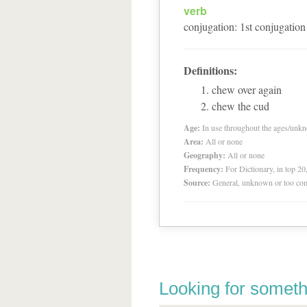
verb
conjugation
:
1
st
conjugation
Definitions:
chew over again
chew the cud
Age:
In use throughout the ages/unk
Area:
All or none
Geography:
All or none
Frequency:
For Dictionary, in top 2
Source:
General, unknown or too co
Looking for someth