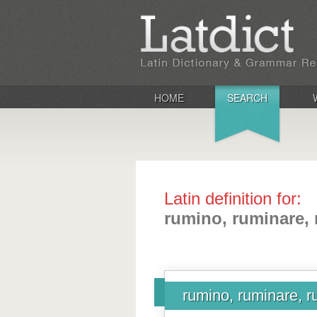
HOME
SEARCH
Latin definition for:
rumino, ruminare, 
rumino, ruminare, r