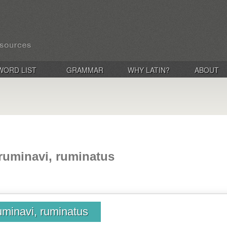
WORD LIST
GRAMMAR
WHY LATIN?
ABOUT
ruminavi, ruminatus
uminavi, ruminatus