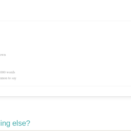
nown
0,000 words
mmon to say
ing else?